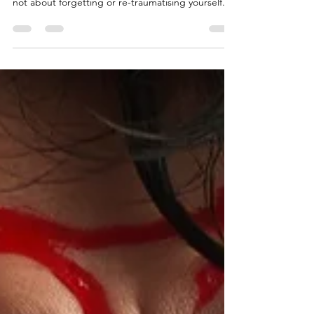
past endlessly or “digging things up”. Healing is
not about forgetting or re-traumatising yourself.
Trauma recovery is about integration Healing
means: The past no longer hijacks the present -
Memories lose their emotional charge Triggers
become manageable Emotions move rather than
overwhelm - leading to increased capacity for
choice The body learns safety again - The past
stays where it belongs: In the past Progress is
rarely