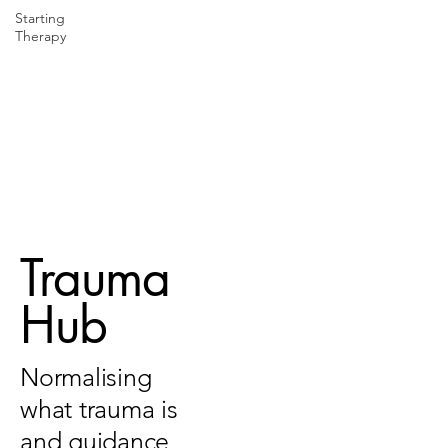
Starting
Therapy
Trauma
Hub
Normalising
what trauma is
and guidance