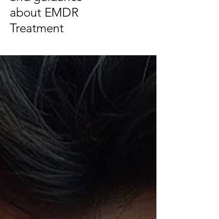
about EMDR
Treatment