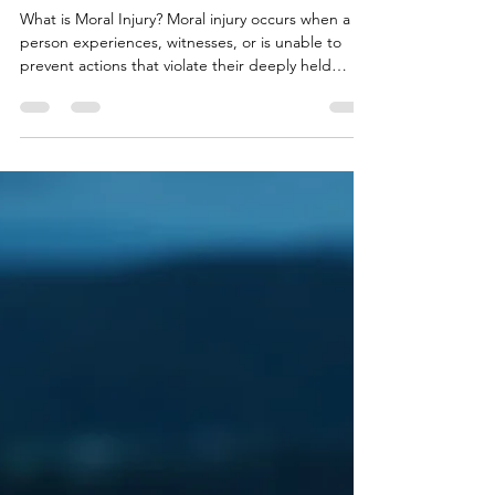
Happened — or What Should
Have
What is Moral Injury? Moral injury occurs when a
person experiences, witnesses, or is unable to
prevent actions that violate their deeply held
moral values . When I work with clients with moral
injury, they often say: “I can’t forgive myself.” “I
should have done more.” “I know why it
happened — but it still doesn’t sit right.” Moral
injury is not a mental illness. It is a moral and
emotional wound . Common Causes Military or
combat decisions Emergency service incidents
Medic