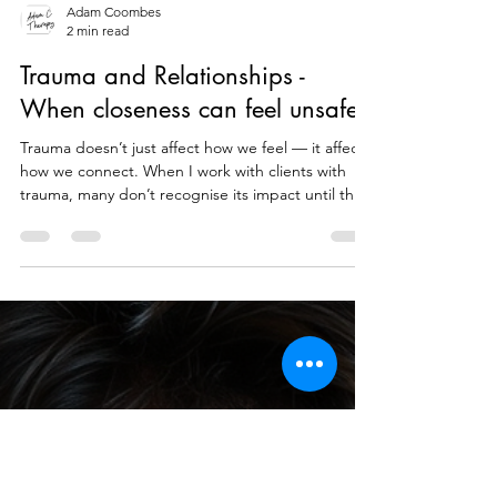
Adam Coombes
2 min read
Trauma and Relationships -
When closeness can feel unsafe
Trauma doesn’t just affect how we feel — it affects
how we connect. When I work with clients with
trauma, many don’t recognise its impact until they
look at their relationships. Trauma often happens
in relationships Familiarity is something that we are
fundamentally drawn to for safety. We may choose
something or someone that we are familiar with
instead of someone or something that is more
right for us. If we have been bought up and over
exposed to certain power dynamics or