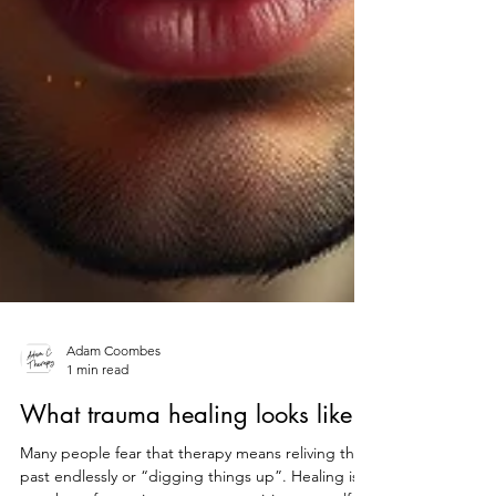
Adam Coombes
1 min read
What trauma healing looks like
Many people fear that therapy means reliving the