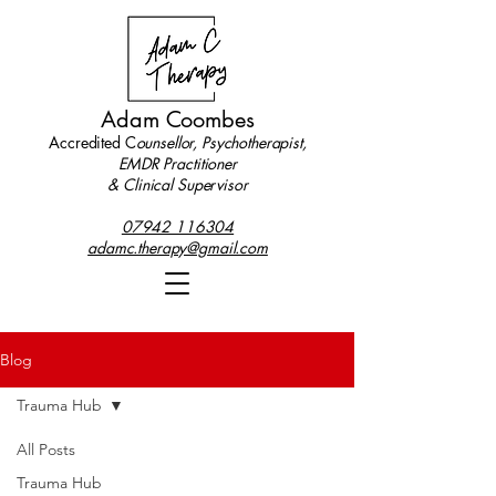
Adam Coombes
Accredited C
ounsellor, Psychotherapist,
EMDR Practitioner
& Clinical Supervisor
07942 116304
adamc.therapy@gmail.com
Blog
Trauma Hub
All Posts
Trauma Hub