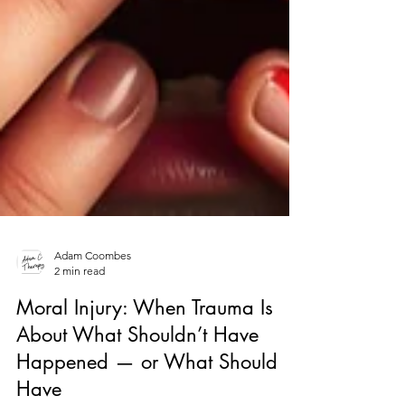
Adam Coombes
2 min read
Moral Injury: When Trauma Is
About What Shouldn’t Have