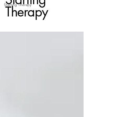
Starting Therapy
Therapy