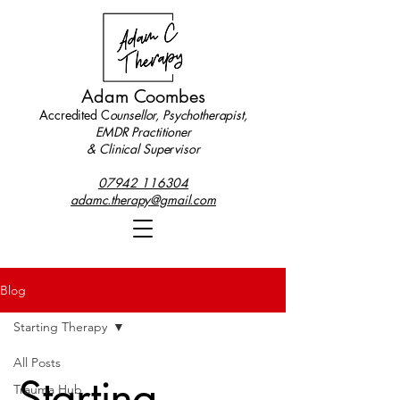
Adam Coombes
Accredited C
ounsellor, Psychotherapist,
EMDR Practitioner
& Clinical Supervisor
07942 116304
adamc.therapy@gmail.com
Blog
Starting Therapy
All Posts
Starting
Trauma Hub