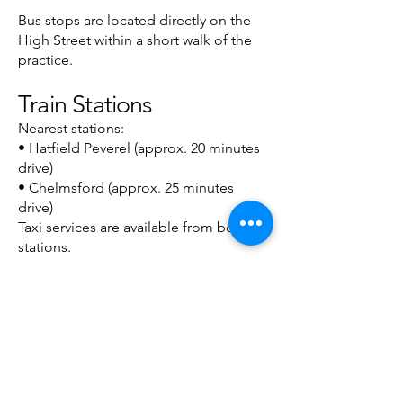
Bus stops are located directly on the
High Street within a short walk of the
practice.
Train Stations
Nearest stations:
• Hatfield Peverel (approx. 20 minutes
drive)
• Chelmsford (approx. 25 minutes
drive)
Taxi services are available from both
stations.