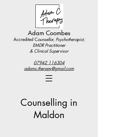
Adam Coombes
Accredited C
ounsellor, Psychotherapist,
EMDR Practitioner
& Clinical Supervisor
07942 116304
adamc.therapy@gmail.com
Counselling in
Maldon