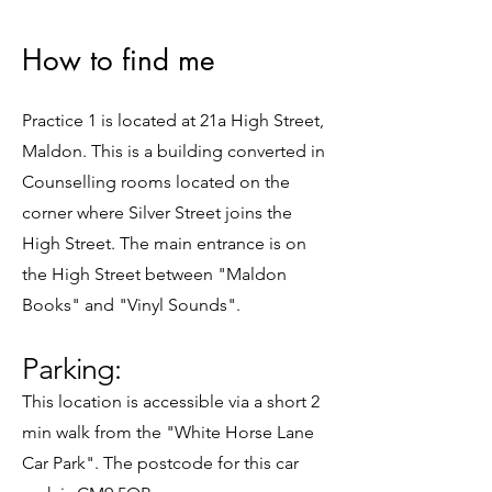
How to find me
Practice 1 is located at 21a High Street,
Maldon. This is a building converted in
Counselling rooms located on the
corner where Silver Street joins the
High Street. The main entrance is on
the High Street between "Maldon
Books" and "Vinyl Sounds".
Parking:
​This location is accessible via a short 2
min walk from the "White Horse Lane
Car Park". The postcode for this car