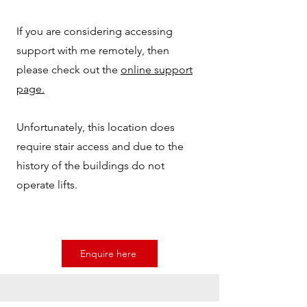
If you are considering accessing
support with me remotely, then
please check out the
online support
page.
Unfortunately, this location does
require stair access and due to the
history of the buildings do not
operate lifts.
Enquire here