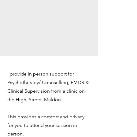
I provide in person support for
Psychotherapy/ Counselling, EMDR &
Clinical Supervision from a clinic on
the High, Street, Maldon.
This provides a comfort and privacy
for you to attend your session in
person.