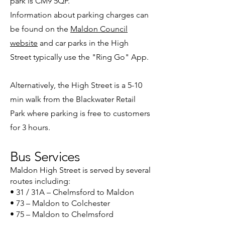
park is CM9 5QP.
Information about parking charges can
be found on the
Maldon Council
website
and car parks in the High
Street typically use the "Ring Go" App.
Alternatively, the High Street is a 5-10
min walk from the Blackwater Retail
Park where parking is free to customers
for 3 hours.
Bus Services
Maldon High Street is served by several
routes including:
• 31 / 31A – Chelmsford to Maldon
• 73 – Maldon to Colchester
• 75 – Maldon to Chelmsford