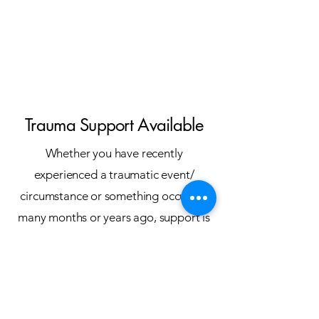
Trauma Support Available
Whether you have recently
experienced a traumatic event/
circumstance or something occurred
many months or years ago, support is
available to help you aide your
processing of the memories.
Alike to when your brain adapted
information and perceptions as a