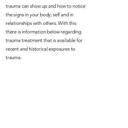
trauma can show up and how to notice
the signs in your body, self and in
relationships with others. With this
there is information below regarding
trauma treatment that is available for
recent and historical exposures to
trauma.