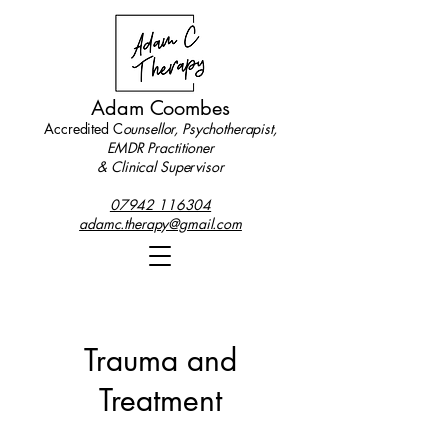
Adam Coombes
Accredited C
ounsellor, Psychotherapist,
EMDR Practitioner
& Clinical Supervisor
07942 116304
adamc.therapy@gmail.com
Trauma and
Treatment