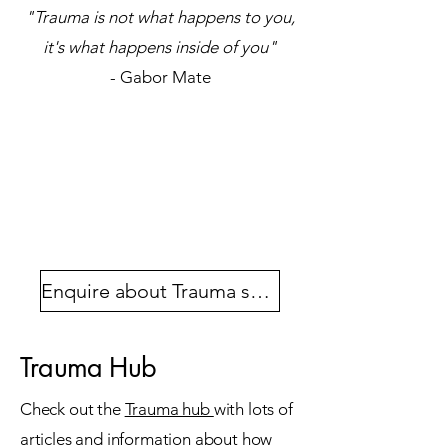
"Trauma is not what happens to you,
it's what happens inside of you"
- Gabor Mate
Enquire about Trauma support
Trauma Hub
Check out the
Trauma hub
with lots of
articles and information about how