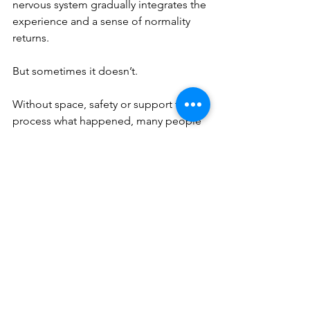
nervous system gradually integrates the 
experience and a sense of normality 
returns.
But sometimes it doesn’t.
Without space, safety or support to 
process what happened, many people 
unintentionally push these experiences 
down. Life continues. The memory 
quietens.
Until something later 
pattern-
matches
 the original experience — a 
situation, feeling, relationship dynamic 
or internal state — and the body 
remembers.
When this happens, the experience 