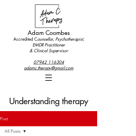
Adam Coombes
Accredited C
ounsellor, Psychotherapist,
EMDR Practitioner
& Clinical Supervisor
07942 116304
adamc.therapy@gmail.com
Understanding therapy
Post
All Posts