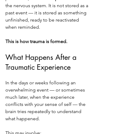
the nervous system. It is not stored as a 
past event — it is stored as something 
unfinished, ready to be reactivated 
when reminded.
This is how trauma is formed.
What Happens After a 
Traumatic Experience
In the days or weeks following an 
overwhelming event — or sometimes 
much later, when the experience 
conflicts with your sense of self — the 
brain tries repeatedly to understand 
what happened.
This may involve: