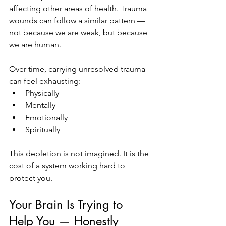
affecting other areas of health. Trauma 
wounds can follow a similar pattern — 
not because we are weak, but because 
we are human.
Over time, carrying unresolved trauma 
can feel exhausting:
Physically
Mentally
Emotionally
Spiritually
This depletion is not imagined. It is the 
cost of a system working hard to 
protect you.
Your Brain Is Trying to 
Help You — Honestly