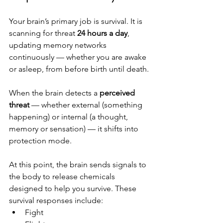
Your brain’s primary job is survival. It is 
scanning for threat 
24 hours a day
, 
updating memory networks 
continuously — whether you are awake 
or asleep, from before birth until death.
When the brain detects a 
perceived 
threat
 — whether external (something 
happening) or internal (a thought, 
memory or sensation) — it shifts into 
protection mode.
At this point, the brain sends signals to 
the body to release chemicals 
designed to help you survive. These 
survival responses include:
Fight