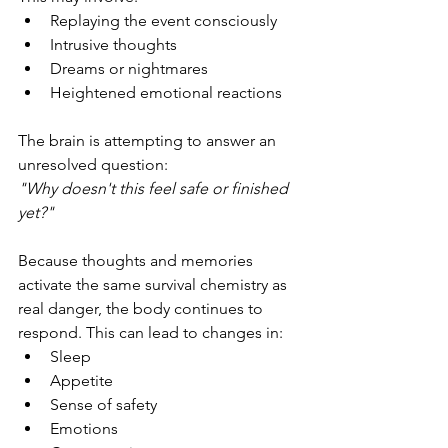
Replaying the event consciously
Intrusive thoughts
Dreams or nightmares
Heightened emotional reactions
The brain is attempting to answer an 
unresolved question:
"Why doesn't this feel safe or finished 
yet?"
Because thoughts and memories 
activate the same survival chemistry as 
real danger, the body continues to 
respond. This can lead to changes in:
Sleep
Appetite
Sense of safety
Emotions