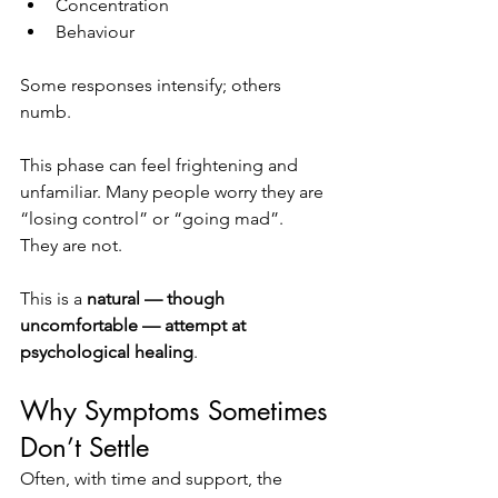
Concentration
Behaviour
Some responses intensify; others 
numb.
This phase can feel frightening and 
unfamiliar. Many people worry they are 
“losing control” or “going mad”.
They are not.
This is a 
natural — though 
uncomfortable — attempt at 
psychological healing
.
Why Symptoms Sometimes 
Don’t Settle
Often, with time and support, the 