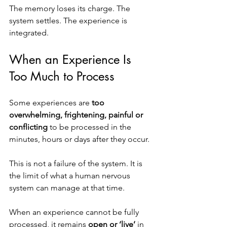
The memory loses its charge. The 
system settles. The experience is 
integrated.
When an Experience Is 
Too Much to Process
Some experiences are 
too 
overwhelming, frightening, painful or 
conflicting
 to be processed in the 
minutes, hours or days after they occur.
This is not a failure of the system. It is 
the limit of what a human nervous 
system can manage at that time.
When an experience cannot be fully 
processed, it remains 
open or ‘live’
 in 