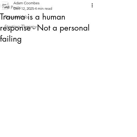
Adam Coombes
All Posts
Dec 12, 2025
4 min read
Trauma is a human
Trauma Hub
response - Not a personal
Starting Therapy
failing