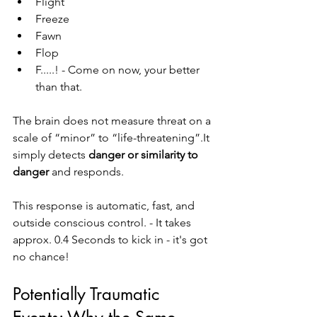
Flight
Freeze
Fawn
Flop
F.....! - Come on now, your better 
than that. 
The brain does not measure threat on a 
scale of “minor” to “life-threatening”.It 
simply detects 
danger or similarity to 
danger
 and responds.
This response is automatic, fast, and 
outside conscious control. - It takes 
approx. 0.4 Seconds to kick in - it's got 
no chance! 
Potentially Traumatic 