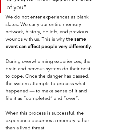
of you"
We do not enter experiences as blank 
slates. We carry our entire memory 
network, history, beliefs, and previous 
wounds with us. This is why 
the same 
event can affect people very differently
.
During overwhelming experiences, the 
brain and nervous system do their best 
to cope. Once the danger has passed, 
the system attempts to process what 
happened — to make sense of it and 
file it as “completed” and “over”.
When this process is successful, the 
experience becomes a memory rather 
than a lived threat.