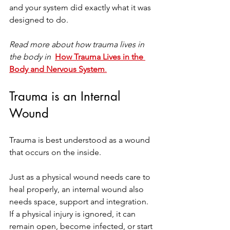
and your system did exactly what it was 
designed to do.
Read more about how trauma lives in 
the body in 
How Trauma Lives in the 
Body and Nervous System
.
Trauma is an Internal 
Wound
Trauma is best understood as a wound 
that occurs on the inside.
Just as a physical wound needs care to 
heal properly, an internal wound also 
needs space, support and integration. 
If a physical injury is ignored, it can 
remain open, become infected, or start 