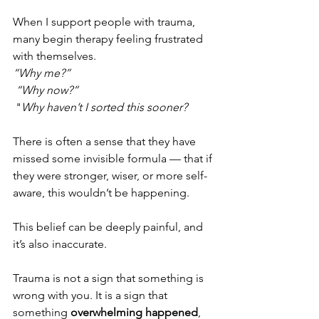
When I support people with trauma, 
many begin therapy feeling frustrated 
with themselves.
“Why me?”
“Why now?”
 "
Why haven’t I sorted this sooner?
There is often a sense that they have 
missed some invisible formula — that if 
they were stronger, wiser, or more self-
aware, this wouldn’t be happening.
This belief can be deeply painful, and 
it’s also inaccurate.
Trauma is not a sign that something is 
wrong with you. It is a sign that 
something 
overwhelming happened
, 