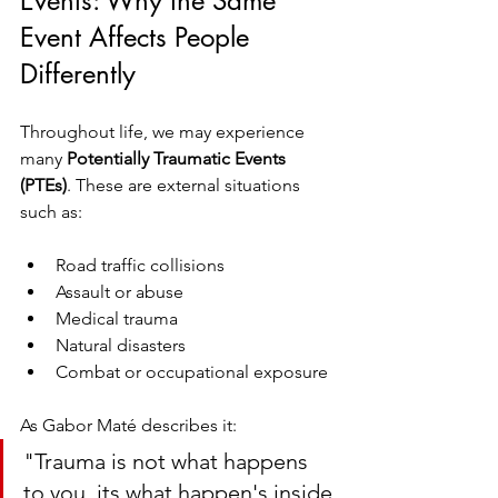
Events: Why the Same 
Event Affects People 
Differently
Throughout life, we may experience 
many 
Potentially Traumatic Events 
(PTEs)
. These are external situations 
such as:
Road traffic collisions
Assault or abuse
Medical trauma
Natural disasters
Combat or occupational exposure
As Gabor Maté describes it:
"Trauma is not what happens 
to you, its what happen's inside 