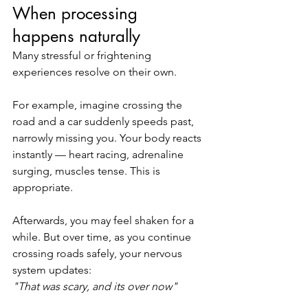
When processing 
happens naturally
Many stressful or frightening 
experiences resolve on their own.
For example, imagine crossing the 
road and a car suddenly speeds past, 
narrowly missing you. Your body reacts 
instantly — heart racing, adrenaline 
surging, muscles tense. This is 
appropriate.
Afterwards, you may feel shaken for a 
while. But over time, as you continue 
crossing roads safely, your nervous 
system updates:
"That was scary, and its over now"