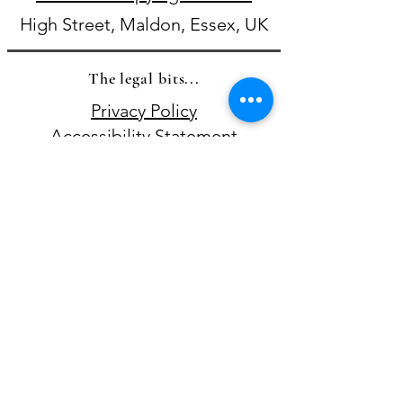
High Street, Maldon, Essex, UK
The legal bits...
Privacy Policy
Accessibility Statement​
Terms & Conditions
Where else to find me online