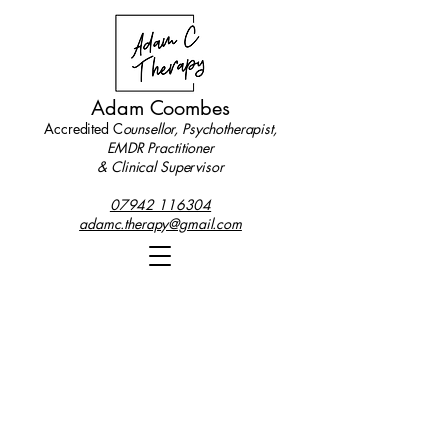
Adam Coombes
Accredited C
ounsellor, Psychotherapist,
EMDR Practitioner
& Clinical Supervisor
07942 116304
adamc.therapy@gmail.com